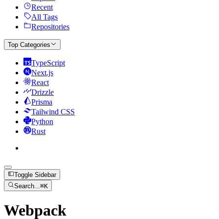
Recent
All Tags
Repositories
Top Categories
TypeScript
Next.js
React
Drizzle
Prisma
Tailwind CSS
Python
Rust
Toggle Sidebar
Search...
⌘
K
Webpack