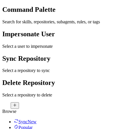
Command Palette
Search for skills, repositories, subagents, rules, or tags
Impersonate User
Select a user to impersonate
Sync Repository
Select a repository to sync
Delete Repository
Select a repository to delete
Browse
Sync
New
Popular