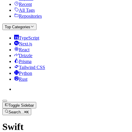
Recent
All Tags
Repositories
Top Categories
TypeScript
Next.js
React
Drizzle
Prisma
Tailwind CSS
Python
Rust
Toggle Sidebar
Search...
⌘
K
Swift