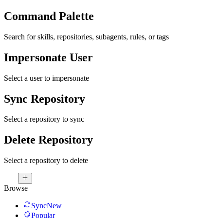
Command Palette
Search for skills, repositories, subagents, rules, or tags
Impersonate User
Select a user to impersonate
Sync Repository
Select a repository to sync
Delete Repository
Select a repository to delete
Browse
Sync
New
Popular