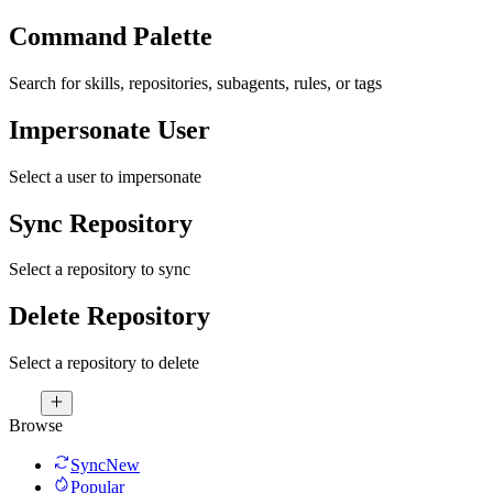
Command Palette
Search for skills, repositories, subagents, rules, or tags
Impersonate User
Select a user to impersonate
Sync Repository
Select a repository to sync
Delete Repository
Select a repository to delete
Browse
Sync
New
Popular