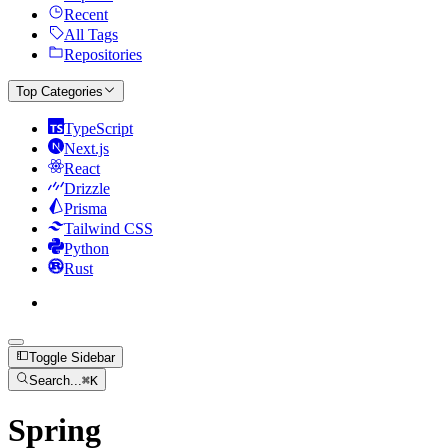
Recent
All Tags
Repositories
Top Categories
TypeScript
Next.js
React
Drizzle
Prisma
Tailwind CSS
Python
Rust
Toggle Sidebar
Search...
⌘
K
Spring