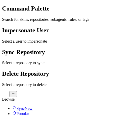
Command Palette
Search for skills, repositories, subagents, rules, or tags
Impersonate User
Select a user to impersonate
Sync Repository
Select a repository to sync
Delete Repository
Select a repository to delete
Browse
Sync
New
Popular