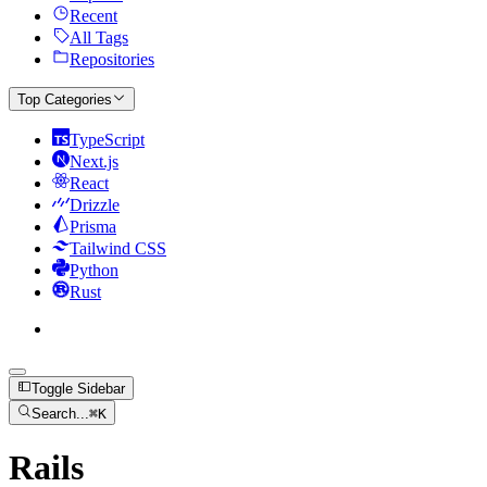
Recent
All Tags
Repositories
Top Categories
TypeScript
Next.js
React
Drizzle
Prisma
Tailwind CSS
Python
Rust
Toggle Sidebar
Search...
⌘
K
Rails