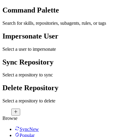
Command Palette
Search for skills, repositories, subagents, rules, or tags
Impersonate User
Select a user to impersonate
Sync Repository
Select a repository to sync
Delete Repository
Select a repository to delete
Browse
Sync
New
Popular