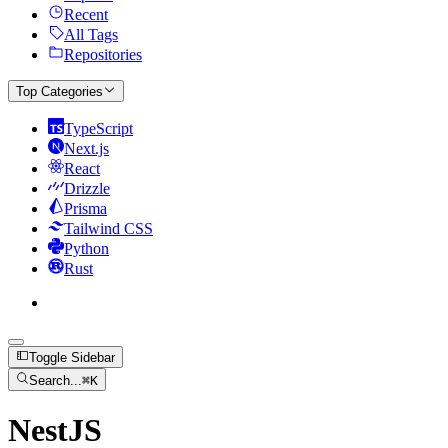
Recent
All Tags
Repositories
Top Categories
TypeScript
Next.js
React
Drizzle
Prisma
Tailwind CSS
Python
Rust
Toggle Sidebar
Search...
⌘
K
NestJS