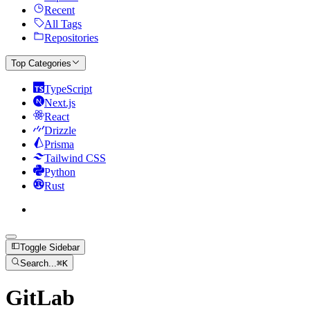
Recent
All Tags
Repositories
Top Categories
TypeScript
Next.js
React
Drizzle
Prisma
Tailwind CSS
Python
Rust
Toggle Sidebar
Search...
⌘
K
GitLab