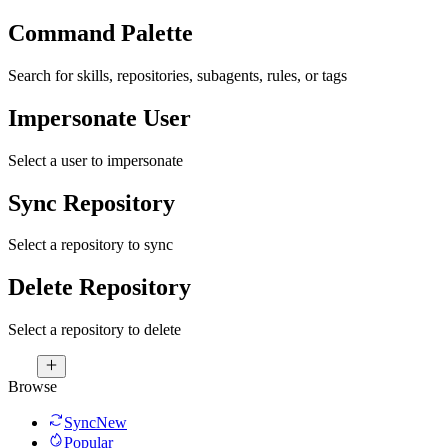
Command Palette
Search for skills, repositories, subagents, rules, or tags
Impersonate User
Select a user to impersonate
Sync Repository
Select a repository to sync
Delete Repository
Select a repository to delete
Browse
Sync
New
Popular