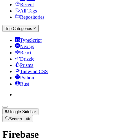
Recent
All Tags
Repositories
Top Categories
TypeScript
Next.js
React
Drizzle
Prisma
Tailwind CSS
Python
Rust
Toggle Sidebar
Search...
⌘
K
Firebase