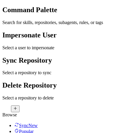
Command Palette
Search for skills, repositories, subagents, rules, or tags
Impersonate User
Select a user to impersonate
Sync Repository
Select a repository to sync
Delete Repository
Select a repository to delete
Browse
Sync
New
Popular