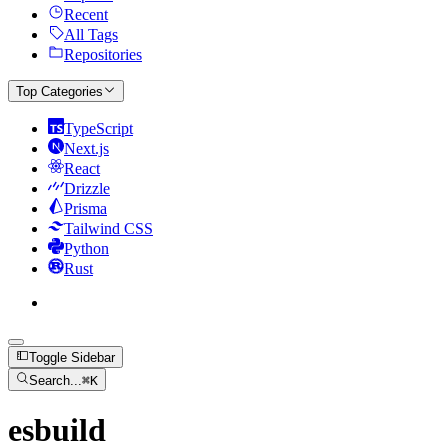
Recent
All Tags
Repositories
Top Categories
TypeScript
Next.js
React
Drizzle
Prisma
Tailwind CSS
Python
Rust
Toggle Sidebar
Search...
⌘
K
esbuild