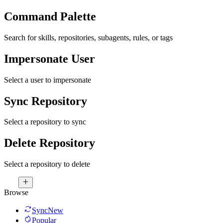
Command Palette
Search for skills, repositories, subagents, rules, or tags
Impersonate User
Select a user to impersonate
Sync Repository
Select a repository to sync
Delete Repository
Select a repository to delete
Browse
Sync
New
Popular