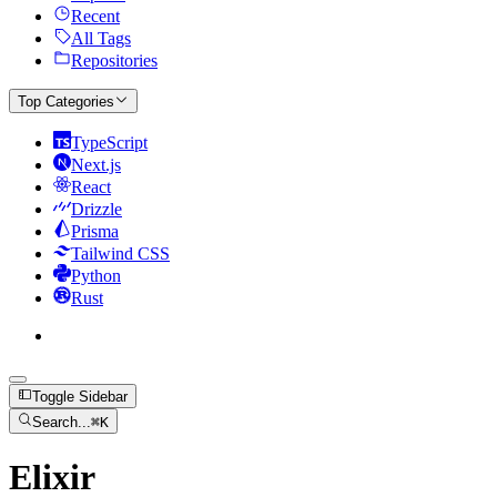
Recent
All Tags
Repositories
Top Categories
TypeScript
Next.js
React
Drizzle
Prisma
Tailwind CSS
Python
Rust
Toggle Sidebar
Search...
⌘
K
Elixir