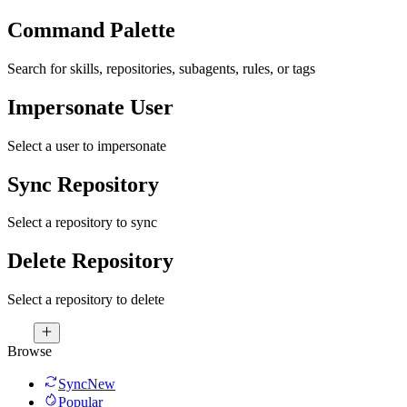
Command Palette
Search for skills, repositories, subagents, rules, or tags
Impersonate User
Select a user to impersonate
Sync Repository
Select a repository to sync
Delete Repository
Select a repository to delete
Browse
Sync
New
Popular