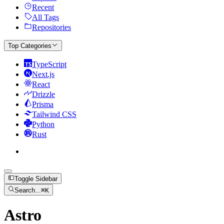
Recent
All Tags
Repositories
Top Categories
TypeScript
Next.js
React
Drizzle
Prisma
Tailwind CSS
Python
Rust
Toggle Sidebar
Search...
⌘
K
Astro