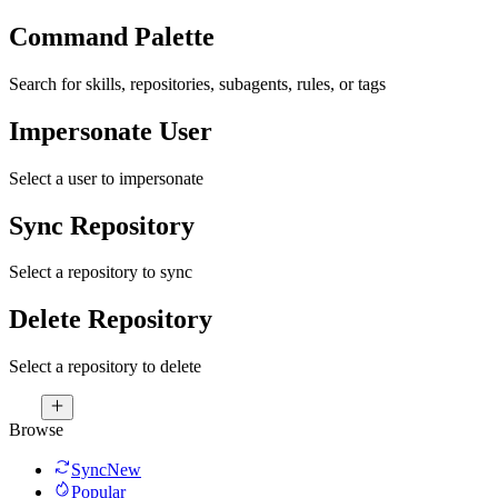
Command Palette
Search for skills, repositories, subagents, rules, or tags
Impersonate User
Select a user to impersonate
Sync Repository
Select a repository to sync
Delete Repository
Select a repository to delete
Browse
Sync
New
Popular